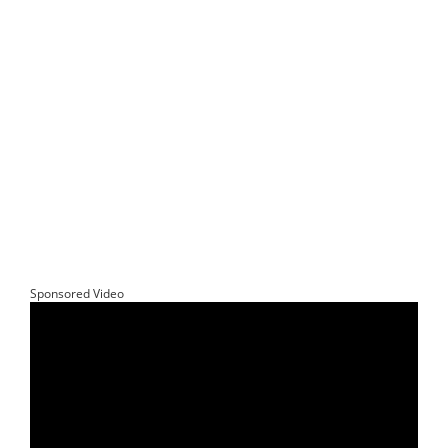
Sponsored Video