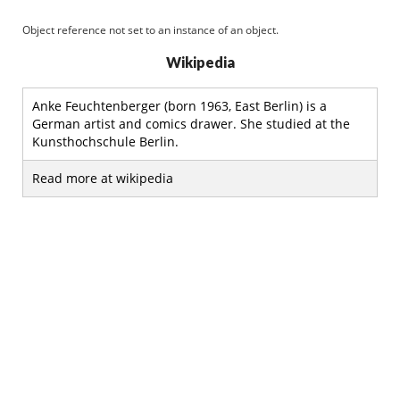
Object reference not set to an instance of an object.
Wikipedia
Anke Feuchtenberger (born 1963, East Berlin) is a
German artist and comics drawer. She studied at the
Kunsthochschule Berlin.
Read more at wikipedia