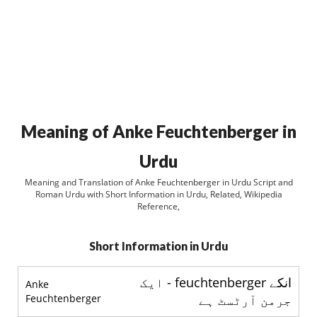
Meaning of Anke Feuchtenberger in
Urdu
Meaning and Translation of Anke Feuchtenberger in Urdu Script and
Roman Urdu with Short Information in Urdu, Related, Wikipedia
Reference,
Short Information in Urdu
انکے feuchtenberger - ایک
Anke
Feuchtenberger
جرمن آرٹسٹ ہے