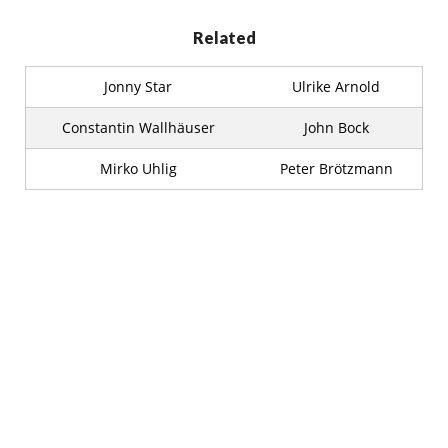
Related
Jonny Star
Ulrike Arnold
Constantin Wallhäuser
John Bock
Mirko Uhlig
Peter Brötzmann