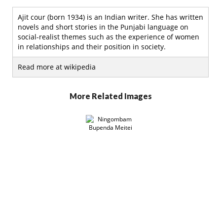
Ajit cour (born 1934) is an Indian writer. She has written
novels and short stories in the Punjabi language on
social-realist themes such as the experience of women
in relationships and their position in society.
Read more at wikipedia
More Related Images