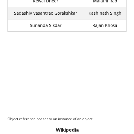
Kewal Dheer
Malathi Rao
Sadashiv Vasantrao Gorakshkar
Kashinath Singh
Sunanda Sikdar
Rajan Khosa
Object reference not set to an instance of an object.
Wikipedia