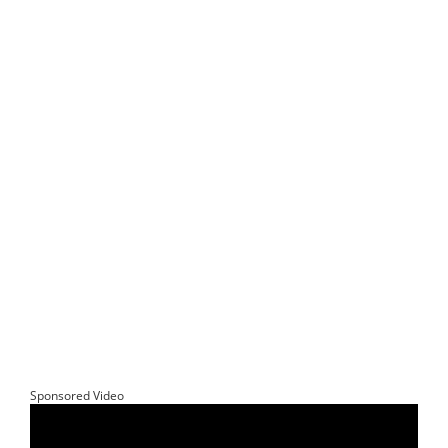
Sponsored Video