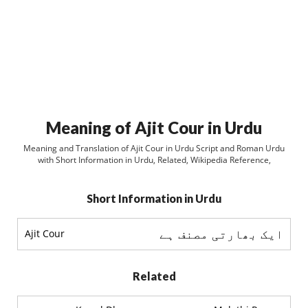
Meaning of Ajit Cour in Urdu
Meaning and Translation of Ajit Cour in Urdu Script and Roman Urdu
with Short Information in Urdu, Related, Wikipedia Reference,
Short Information in Urdu
ايک بھارتی مصنف ہے
Ajit Cour
Related