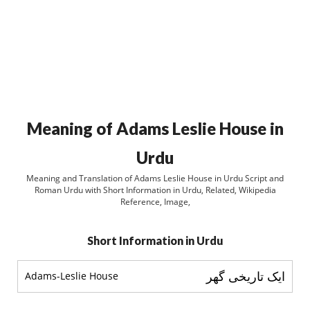
Meaning of Adams Leslie House in
Urdu
Meaning and Translation of Adams Leslie House in Urdu Script and
Roman Urdu with Short Information in Urdu, Related, Wikipedia
Reference, Image,
Short Information in Urdu
ایک تاریخی گھر
Adams-Leslie House