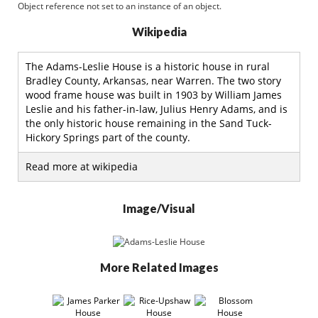
Object reference not set to an instance of an object.
Wikipedia
The Adams-Leslie House is a historic house in rural
Bradley County, Arkansas, near Warren. The two story
wood frame house was built in 1903 by William James
Leslie and his father-in-law, Julius Henry Adams, and is
the only historic house remaining in the Sand Tuck-
Hickory Springs part of the county.
Read more at wikipedia
Image/Visual
More Related Images