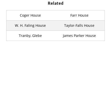
Related
Coger House
Farr House
W. H. Faling House
Taylor-Falls House
Tranby, Glebe
James Parker House