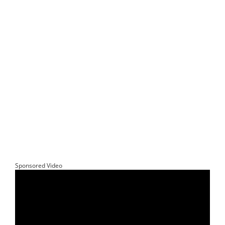
Sponsored Video