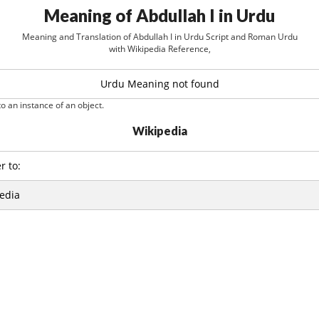
Meaning of Abdullah I in Urdu
Meaning and Translation of Abdullah I in Urdu Script and Roman Urdu
with Wikipedia Reference,
Urdu Meaning not found
o an instance of an object.
Wikipedia
r to:
edia