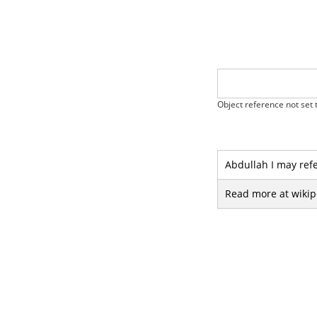
Object reference not set t
Abdullah I may refe
Read more at wikip