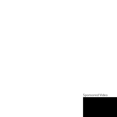
Sponsored Video