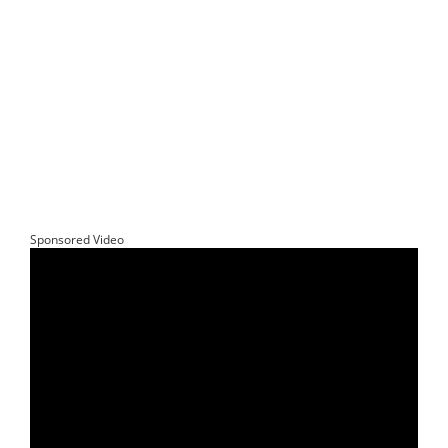
Sponsored Video