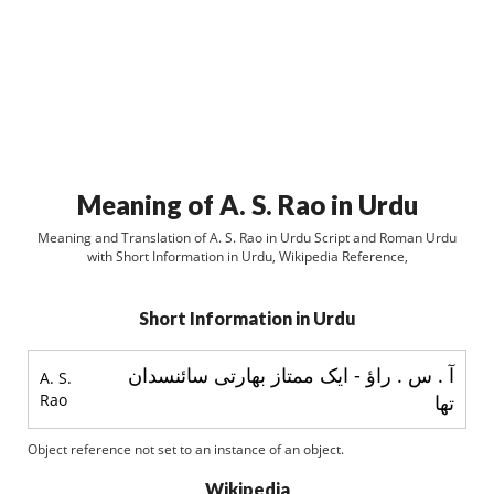
Meaning of A. S. Rao in Urdu
Meaning and Translation of A. S. Rao in Urdu Script and Roman Urdu
with Short Information in Urdu, Wikipedia Reference,
Short Information in Urdu
آ . س . راؤ - ایک ممتاز بھارتی سائنسدان
A. S.
Rao
تھا
Object reference not set to an instance of an object.
Wikipedia