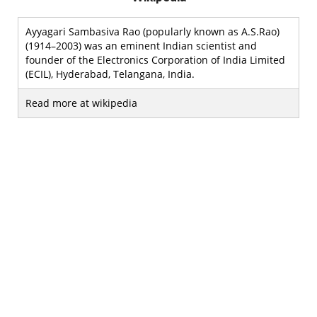
Ayyagari Sambasiva Rao (popularly known as A.S.Rao)
(1914–2003) was an eminent Indian scientist and
founder of the Electronics Corporation of India Limited
(ECIL), Hyderabad, Telangana, India.
Read more at wikipedia