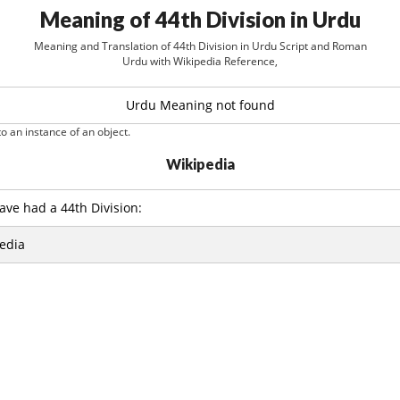
Meaning of 44th Division in Urdu
Meaning and Translation of 44th Division in Urdu Script and Roman
Urdu with Wikipedia Reference,
Urdu Meaning not found
o an instance of an object.
Wikipedia
ave had a 44th Division:
edia