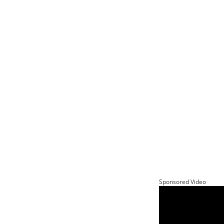
Sponsored Video