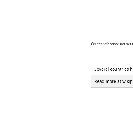
Object reference not set t
Several countries h
Read more at wikip