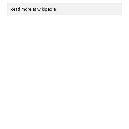
Read more at wikipedia