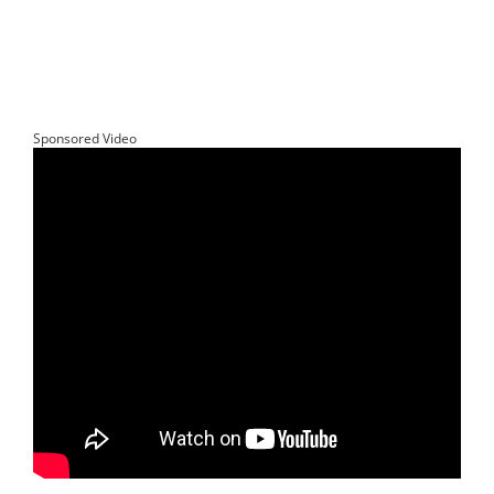
Sponsored Video