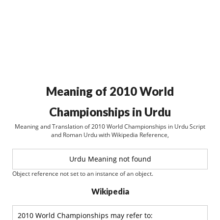
Meaning of 2010 World
Championships in Urdu
Meaning and Translation of 2010 World Championships in Urdu Script
and Roman Urdu with Wikipedia Reference,
Urdu Meaning not found
Object reference not set to an instance of an object.
Wikipedia
2010 World Championships may refer to: