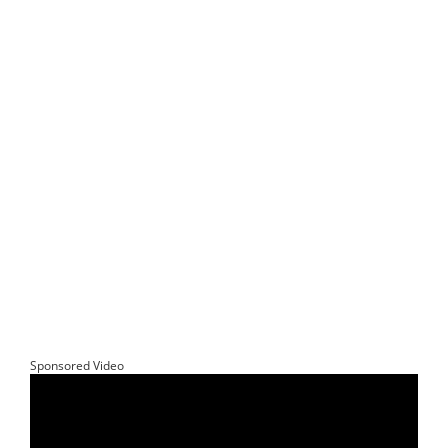
Sponsored Video