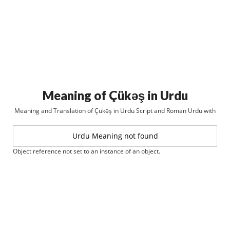
Meaning of Çükəş in Urdu
Meaning and Translation of Çükəş in Urdu Script and Roman Urdu with
Urdu Meaning not found
Object reference not set to an instance of an object.